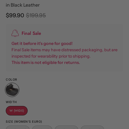
in Black Leather
$99.90
$199.95
Final Sale
Get it before it's gone for good!
Final Sale items may have distressed packaging, but are
inspected for wearability prior to shipping.
This item is not eligible for returns.
COLOR
WIDTH
W (WIDE)
SIZE (WOMEN'S EURO)