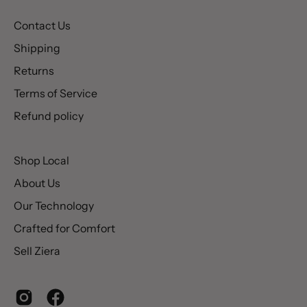
Contact Us
Shipping
Returns
Terms of Service
Refund policy
Shop Local
About Us
Our Technology
Crafted for Comfort
Sell Ziera