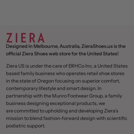
Designed in Melbourne, Australia, ZieraShoes.us is the
official Ziera Shoes web store for the United States!
Ziera US is under the care of ERHCo Inc, a United States
based family business who operates retail shoe stores
in the state of Oregon focusing on superior comfort,
contemporary lifestyle and smart design. In
partnership with the Munro Footwear Group, a family
business designing exceptional products, we
are committed to upholding and developing Ziera’s
mission to blend fashion-forward design with scientific
podiatric support.