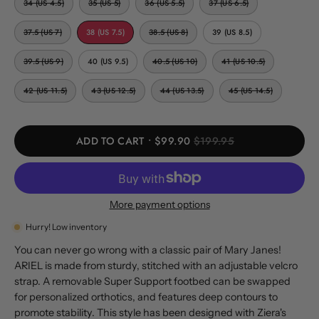
34 (US 4.5)
35 (US 5)
36 (US 5.5)
37 (US 6.5)
37.5 (US 7)
38 (US 7.5)
38.5 (US 8)
39 (US 8.5)
39.5 (US 9)
40 (US 9.5)
40.5 (US 10)
41 (US 10.5)
42 (US 11.5)
43 (US 12.5)
44 (US 13.5)
45 (US 14.5)
ADD TO CART
$99.90
$199.95
More payment options
Hurry! Low inventory
You can never go wrong with a classic pair of Mary Janes!
ARIEL is made from sturdy, stitched with an adjustable velcro
strap. A removable Super Support footbed can be swapped
for personalized orthotics, and features deep contours to
promote stability. This style has been designed with Ziera's