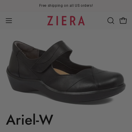
Skip
Free shipping on all US orders!
to
content
Open
OPEN
Open
SEARCH
navigation
BAR
menu
Ariel-W