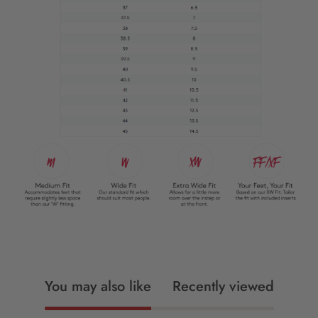
You may also like
Recently viewed