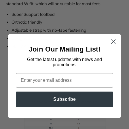
standard W fit, which will be suitable for most feet.
Super Support footbed
Orthotic friendly
Adjustable strap with rip-tape fastening
Designed in Australia
Sku: ZR10020BLALE
Join Our Mailing List!
Get the latest updates
with news and
promotions.
Email
Subscribe