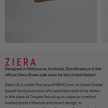
Designed in Melbourne, Australia, ZieraShoes.us is the
official Ziera Shoes web store for the United States!
Ziera US is under the care of ERHCo Inc, a United States
based family business who operates retail shoe stores
in the state of Oregon focusing on superior comfort,
contemporary lifestyle and smart design. In