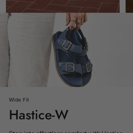
Wide Fit
Hastice-W