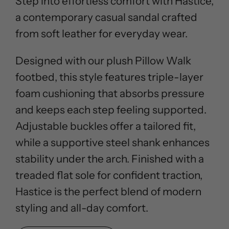
Step into effortless comfort with Hastice,
a contemporary casual sandal crafted
from soft leather for everyday wear.
Designed with our plush Pillow Walk
footbed, this style features triple-layer
foam cushioning that absorbs pressure
and keeps each step feeling supported.
Adjustable buckles offer a tailored fit,
while a supportive steel shank enhances
stability under the arch. Finished with a
treaded flat sole for confident traction,
Hastice is the perfect blend of modern
styling and all-day comfort.