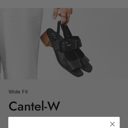
Wide Fit
Cantel-W
Treat your feet to a touch of