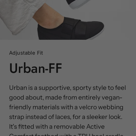
Adjustable Fit
Urban-FF
Urban is a supportive, sporty style to feel
good about, made from entirely vegan-
friendly materials with a velcro webbing
strap instead of laces, for a sleeker look.
It's fitted with a removable Active