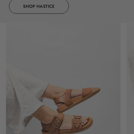
SHOP HASTICE