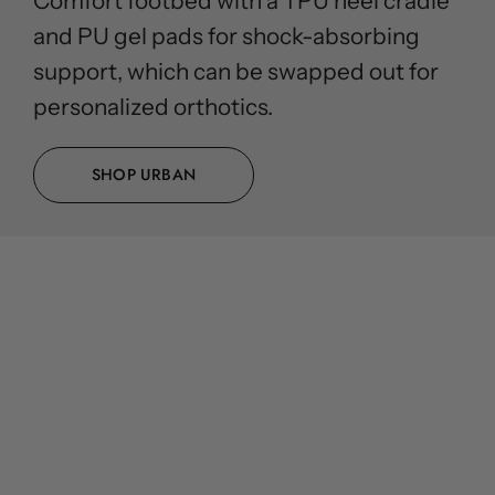
Comfort footbed with a TPU heel cradle
and PU gel pads for shock-absorbing
support, which can be swapped out for
personalized orthotics.
SHOP URBAN