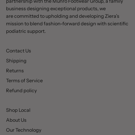
partnership with the Munro Footwear Group, a family
business designing exceptional products, we
are committed to upholding and developing Ziera’s
mission to blend fashion-forward design with scientific
podiatric support.
Contact Us
Shipping
Returns
Terms of Service
Refund policy
Shop Local
About Us
Our Technology