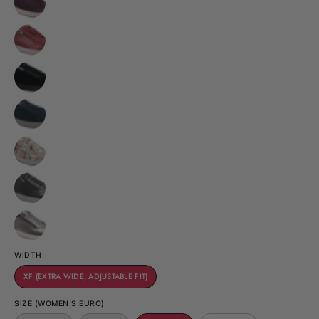
WIDTH
XF (EXTRA WIDE, ADJUSTABLE FIT)
SIZE (WOMEN'S EURO)