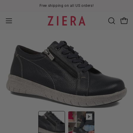
Skip
Free shipping on all US orders!
to
content
Open
OPEN
Open
SEARCH
navigation
BAR
menu