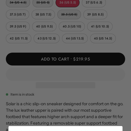
34 (US 4.5)
35 (US 5)
36 (US 5.5)
37 (US 6.5)
37.5 (US 7)
38 (US 7.5)
38.5 (US 8)
39 (US 8.5)
39.5 (US 9)
40 (US 9.5)
40.5 (US 10)
41 (US 10.5)
42 (US 11.5)
43 (US 12.5)
44 (US 13.5)
45 (US 14.5)
ADD TO CART
$219.95
Item is in stock
Solar is a chic slip-on sneaker designed for comfort on the go.
The lux leather upper is paired with our most supportive
footbed that features higher arch support and a deeper fit for
stabilization. Featuring a removable super support footbed
and wide, roomy toe box, solar is a convenient casual option