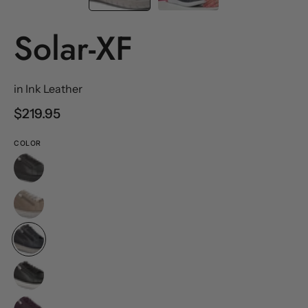
Solar-XF
in Ink Leather
$219.95
COLOR