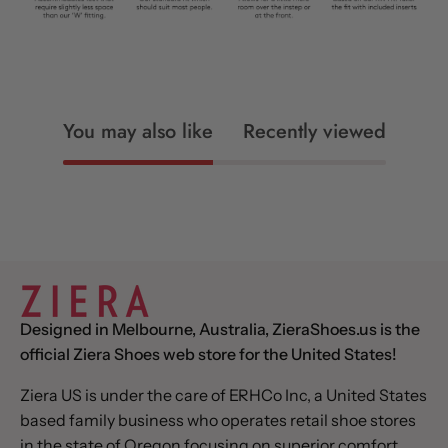
You may also like
Recently viewed
Designed in Melbourne, Australia, ZieraShoes.us is the
official Ziera Shoes web store for the United States!
Ziera US is under the care of ERHCo Inc, a United States
based family business who operates retail shoe stores
in the state of Oregon focusing on superior comfort,