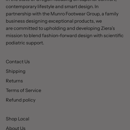
contemporary lifestyle and smart design. In
partnership with the Munro Footwear Group, a family
business designing exceptional products, we
are committed to upholding and developing Ziera’s
mission to blend fashion-forward design with scientific
podiatric support.
Contact Us
Shipping
Returns
Terms of Service
Refund policy
Shop Local
About Us