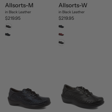
Allsorts-M
Allsorts-W
in
Black Leather
in
Black Leather
$219.95
$219.95
Black Leather
Navy Swirl Leather
Navy Swirl Leather
Rouge Trooper Oiled Leather
Black Leather
Allsorts-
Allsorts-
XW
XW