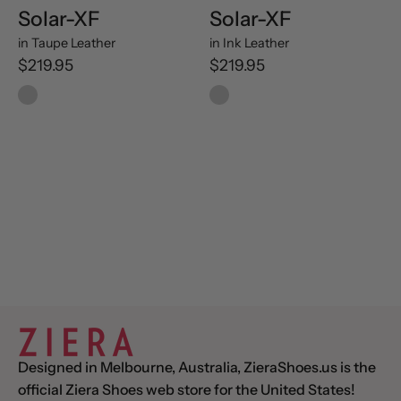
Solar-XF
Solar-XF
in
Taupe Leather
in
Ink Leather
$219.95
$219.95
Designed in Melbourne, Australia, ZieraShoes.us is the
official Ziera Shoes web store for the United States!