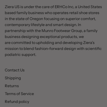
Ziera US is under the care of ERHCo Inc, a United States
based family business who operates retail shoe stores
in the state of Oregon focusing on superior comfort,
contemporary lifestyle and smart design. In
partnership with the Munro Footwear Group, a family
business designing exceptional products, we
are committed to upholding and developing Ziera’s
mission to blend fashion-forward design with scientific
podiatric support.
Contact Us
Shipping
Returns
Terms of Service
Refund policy