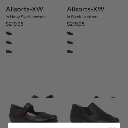
Allsorts-XW
Allsorts-XW
in
Navy Swirl Leather
in
Black Leather
$219.95
$219.95
Rouge Trooper Oiled Leather
Rouge Trooper Oiled Leather
Black Leather
Black Leather
Navy Swirl Leather
Navy Swirl Leather
Gummibear-
Java-
M
XF