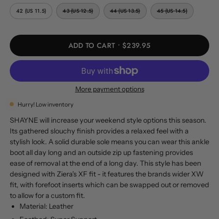
42 (US 11.5)
43 (US 12.5)
44 (US 13.5)
45 (US 14.5)
ADD TO CART
$239.95
More payment options
Hurry! Low inventory
SHAYNE will increase your weekend style options this season.
Its gathered slouchy finish provides a relaxed feel with a
stylish look. A solid durable sole means you can wear this ankle
boot all day long and an outside zip up fastening provides
ease of removal at the end of a long day. This style has been
designed with Ziera's XF fit - it features the brands wider XW
fit, with forefoot inserts which can be swapped out or removed
to allow for a custom fit.
Material: Leather