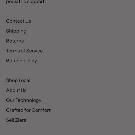
podiatric support.
Contact Us
Shipping
Returns
Terms of Service
Refund policy
Shop Local
About Us
Our Technology
Crafted for Comfort
Sell Ziera