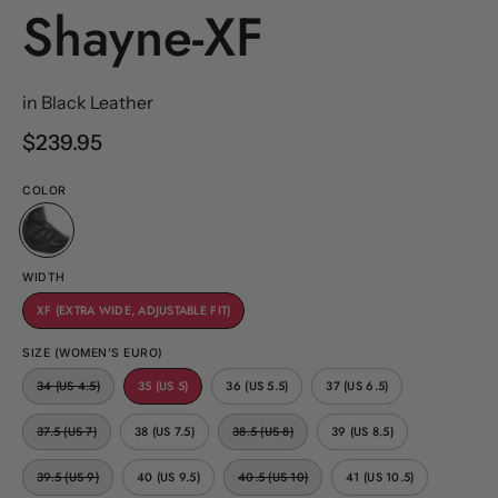
Shayne-XF
in Black Leather
$239.95
COLOR
WIDTH
XF (EXTRA WIDE, ADJUSTABLE FIT)
SIZE (WOMEN'S EURO)
34 (US 4.5)
35 (US 5)
36 (US 5.5)
37 (US 6.5)
37.5 (US 7)
38 (US 7.5)
38.5 (US 8)
39 (US 8.5)
39.5 (US 9)
40 (US 9.5)
40.5 (US 10)
41 (US 10.5)