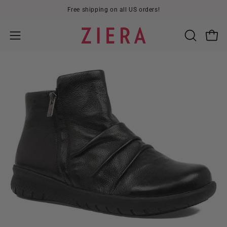
Skip
Free shipping on all US orders!
to
content
Open
OPEN
Open
SEARCH
navigation
BAR
menu