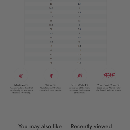
You may also like
Recently viewed