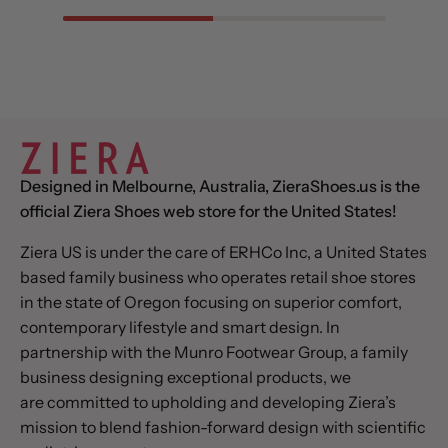
Designed in Melbourne, Australia, ZieraShoes.us is the
official Ziera Shoes web store for the United States!
Ziera US is under the care of ERHCo Inc, a United States
based family business who operates retail shoe stores
in the state of Oregon focusing on superior comfort,
contemporary lifestyle and smart design. In
partnership with the Munro Footwear Group, a family
business designing exceptional products, we
are committed to upholding and developing Ziera’s
mission to blend fashion-forward design with scientific