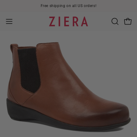
Skip
Free shipping on all US orders!
to
content
Open
OPEN
Open
SEARCH
navigation
BAR
menu