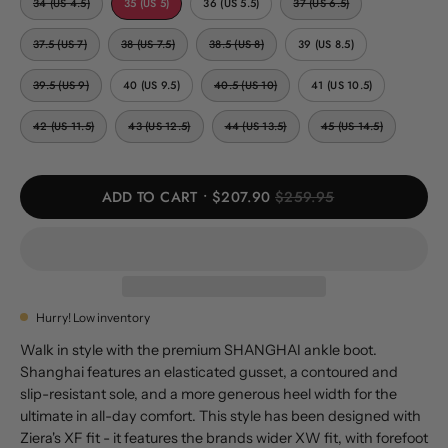
34 (US 4.5)
35 (US 5)
36 (US 5.5)
37 (US 6.5)
37.5 (US 7)
38 (US 7.5)
38.5 (US 8)
39 (US 8.5)
39.5 (US 9)
40 (US 9.5)
40.5 (US 10)
41 (US 10.5)
42 (US 11.5)
43 (US 12.5)
44 (US 13.5)
45 (US 14.5)
ADD TO CART
$207.90
$259.95
Hurry! Low inventory
Walk in style with the premium SHANGHAI ankle boot.
Shanghai features an elasticated gusset, a contoured and
slip-resistant sole, and a more generous heel width for the
ultimate in all-day comfort. This style has been designed with
Ziera's XF fit - it features the brands wider XW fit, with forefoot