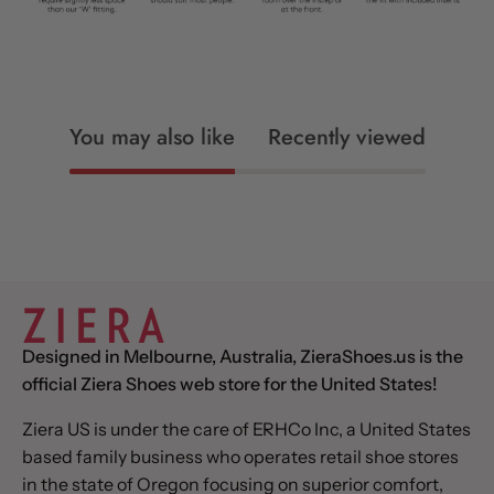
You may also like
Recently viewed
Designed in Melbourne, Australia, ZieraShoes.us is the
official Ziera Shoes web store for the United States!
Ziera US is under the care of ERHCo Inc, a United States
based family business who operates retail shoe stores
in the state of Oregon focusing on superior comfort,