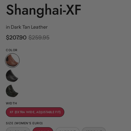
Shanghai-XF
in Dark Tan Leather
$207.90
$259.95
COLOR
WIDTH
XF (EXTRA WIDE, ADJUSTABLE FIT)
SIZE (WOMEN'S EURO)