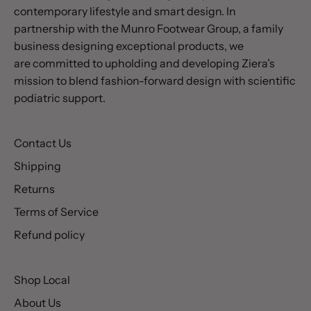
contemporary lifestyle and smart design. In
partnership with the Munro Footwear Group, a family
business designing exceptional products, we
are committed to upholding and developing Ziera’s
mission to blend fashion-forward design with scientific
podiatric support.
Contact Us
Shipping
Returns
Terms of Service
Refund policy
Shop Local
About Us