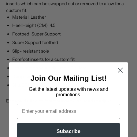
inserts which can be swapped out or removed to allow for a
custom fit.
Material: Leather
Heel Height (CM): 4.5
Footbed: Super Support
Super Support footbed
Slip- resistant sole
Forefoot inserts for a custom fit
Learn more about Adjustable Fit
Here
Designed in Australia
Join Our Mailing List!
Sku: ZR10040TAOLE
Get the latest updates
with news and
promotions.
Extra Wide fit with forefoot inserts included to adjust
Email
Subscribe