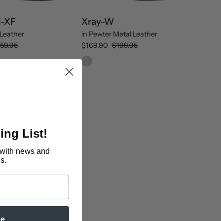
i-XF
Xray-W
Leather
in
Pewter Metal Leather
59.95
$169.90
$199.95
ing List!
with news and
s.
be