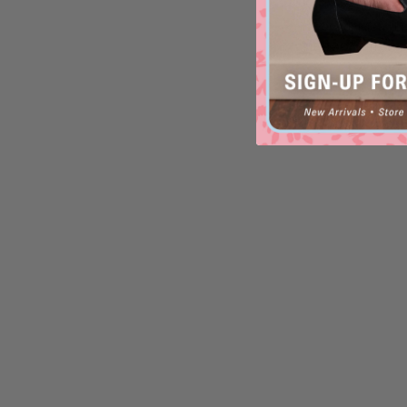
Xray-XW
in
Pewter Metal L
$169.90
$199.95