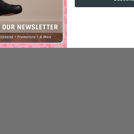
eather