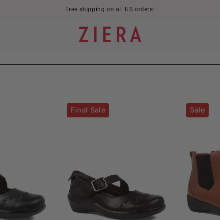
Free shipping on all US orders!
Angel-
Angel-
Final Sale
Sale
W
XW