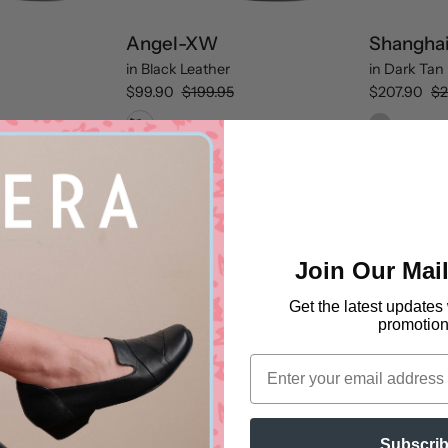
Angel-XW
Shangha
in
Black Leather
in
Dark Tan 
$99.90
$199.95
$207.90
$2
Black Leather
Xray-
XW
Join Our Mail
Get the latest updates
promotion
Email
Subscri