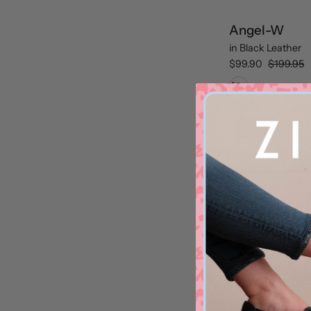
Angel-W
in
Black Leather
$99.90
$199.95
Black Leather
Sale