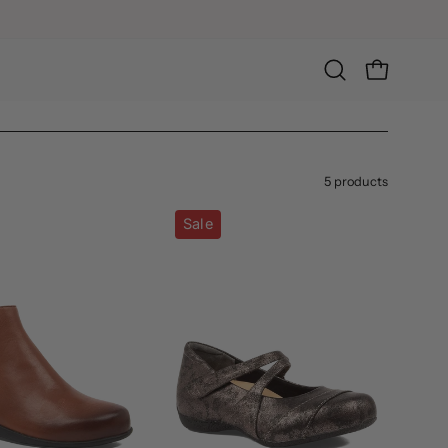
Open
OPEN CART
search
bar
5 products
Shanghai-
Xray-
Sale
XF
W