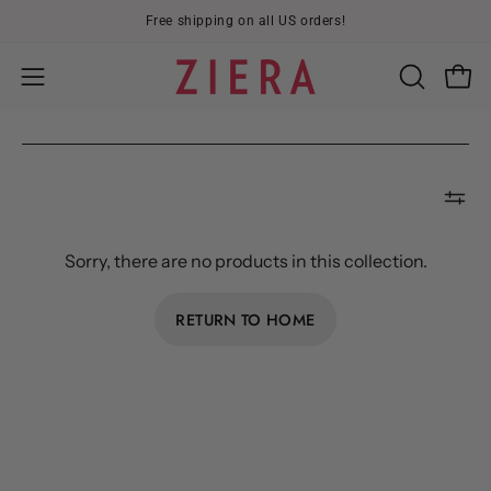
Skip
Free shipping on all US orders!
to
content
Open
OPEN
Open
SEARCH
navigation
BAR
menu
Sorry, there are no products in this collection.
RETURN TO HOME