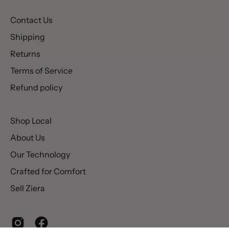
Contact Us
Shipping
Returns
Terms of Service
Refund policy
Shop Local
About Us
Our Technology
Crafted for Comfort
Sell Ziera